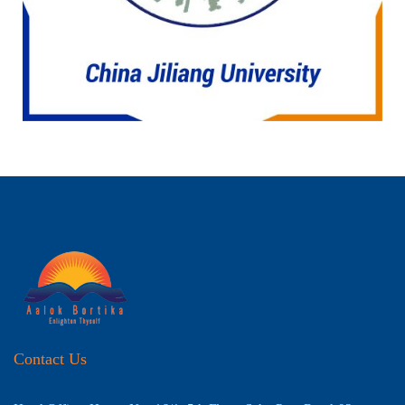
Contact Us