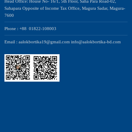
Head Office: House No- 16/1, 5th Floor, Saha Para Road-02,
Sahapara Opposite of Income Tax Office, Magura Sadar, Magura-
7600
Phone : +88 01822-108003
Email : aalokbortika19@gmail.com info@aalokbortika-bd.com