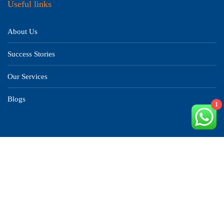
Useful links
About Us
Success Stories
Our Services
Blogs
1
Countries
China