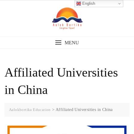
English
MENU
Affiliated Universities
in China
Aalokbortika Education
>
Affiliated Universities in China