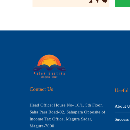
Contact Us
Useful 
Head Office: House No- 16/1, 5th Floor,
About U
Saha Para Road-02, Sahapara Opposite of
Income Tax Office, Magura Sadar,
Success 
Magura-7600