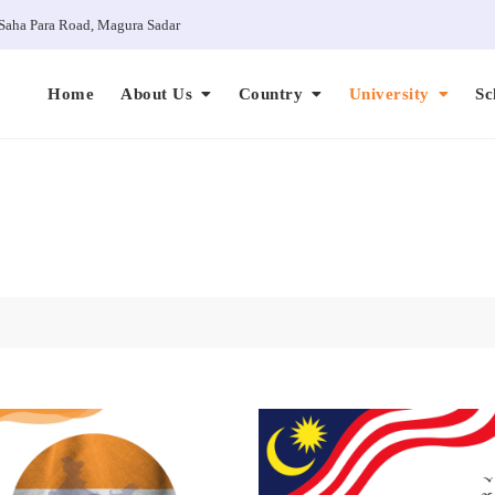
Saha Para Road, Magura Sadar
Home
About Us
Country
University
Sc