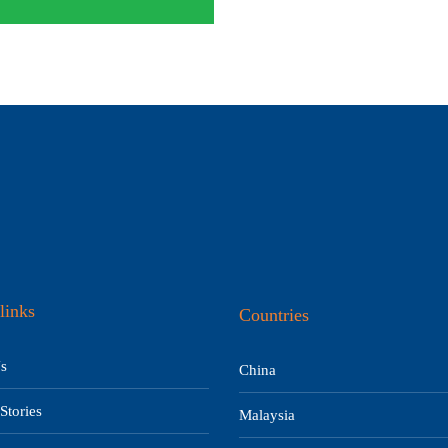
links
Countries
s
China
Stories
Malaysia