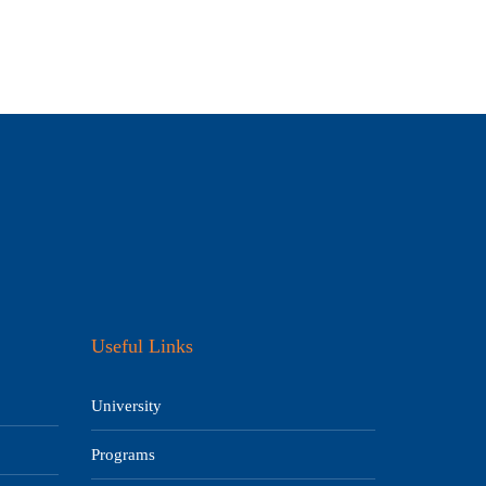
Useful Links
University
Programs