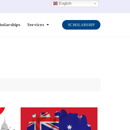
English
holarships
Services
SCHOLARSHIP