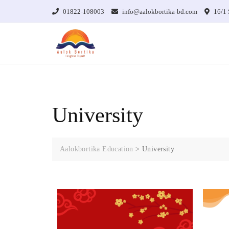
01822-108003
info@aalokbortika-bd.com
16/1 
University
Aalokbortika Education
>
University