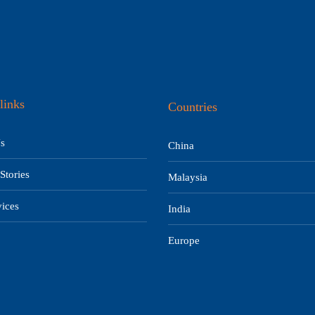
links
Countries
s
China
Stories
Malaysia
ices
India
Europe