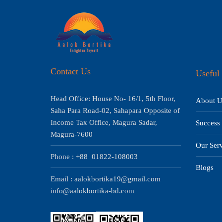
Contact Us
Useful 
Head Office: House No- 16/1, 5th Floor,
About U
Saha Para Road-02, Sahapara Opposite of
Income Tax Office, Magura Sadar,
Success 
Magura-7600
Our Serv
Phone : +88 01822-108003
Blogs
Email : aalokbortika19@gmail.com
info@aalokbortika-bd.com