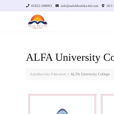
01822-108003
info@aalokbortika-bd.com
16/1 
ALFA University Co
Aalokbortika Education
>
ALFA University College