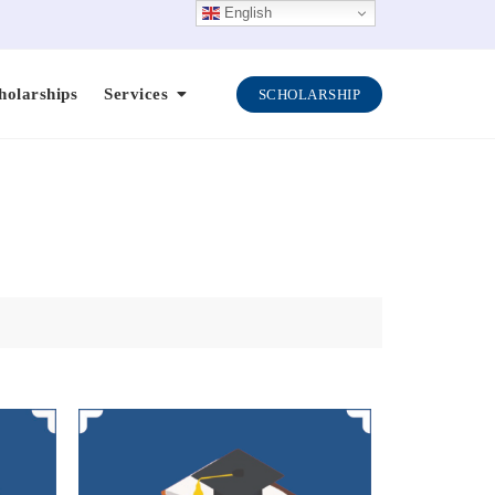
English
holarships
Services
SCHOLARSHIP