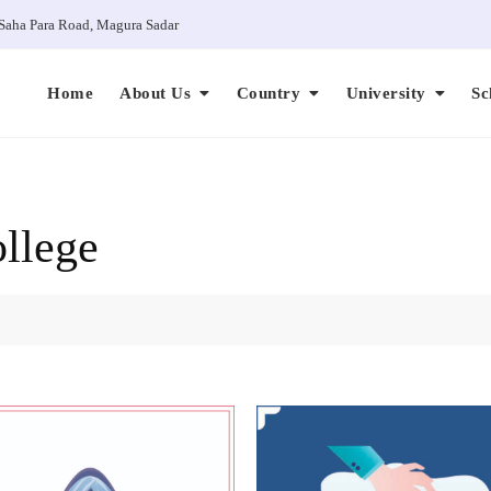
Saha Para Road, Magura Sadar
Home
About Us
Country
University
Sc
llege