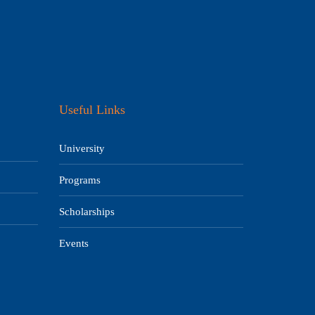
Useful Links
University
Programs
Scholarships
Events