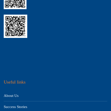
Useful links
About Us
Success Stories