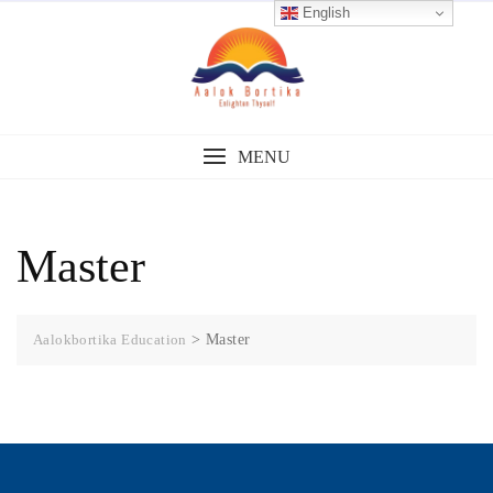
English
MENU
Master
Aalokbortika Education
>
Master