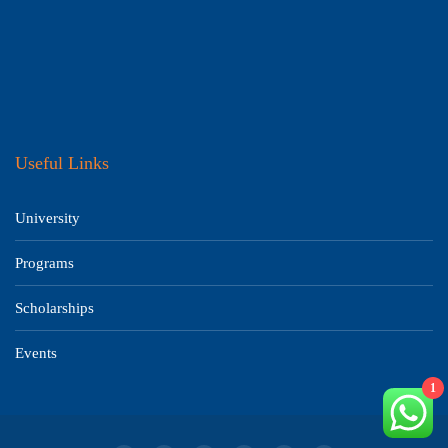
Useful Links
University
Programs
Scholarships
Events
1