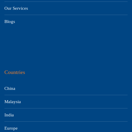
Our Services
Blogs
Countries
China
Malaysia
India
Europe