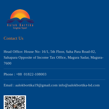
Contact Us
Head Office: House No- 16/1, 5th Floor, Saha Para Road-02,
Sahapara Opposite of Income Tax Office, Magura Sadar, Magura-
7600
Phone : +88 01822-108003
Email : aalokbortika19@gmail.com info@aalokbortika-bd.com