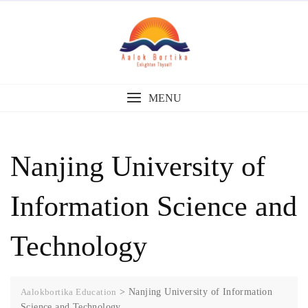
MENU
Nanjing University of
Information Science and
Technology
Aalokbortika Education
>
Nanjing University of Information
Science and Technology