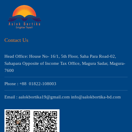
Contact Us
Head Office: House No- 16/1, 5th Floor, Saha Para Road-02,
Sahapara Opposite of Income Tax Office, Magura Sadar, Magura-
7600
Phone : +88 01822-108003
Email : aalokbortika19@gmail.com info@aalokbortika-bd.com