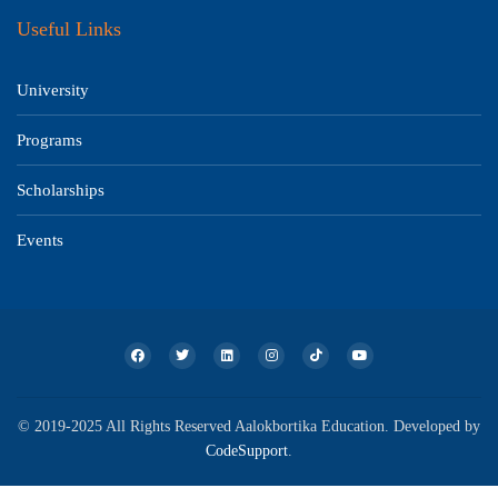
Useful Links
University
Programs
Scholarships
Events
© 2019-2025 All Rights Reserved Aalokbortika Education. Developed by
CodeSupport
.