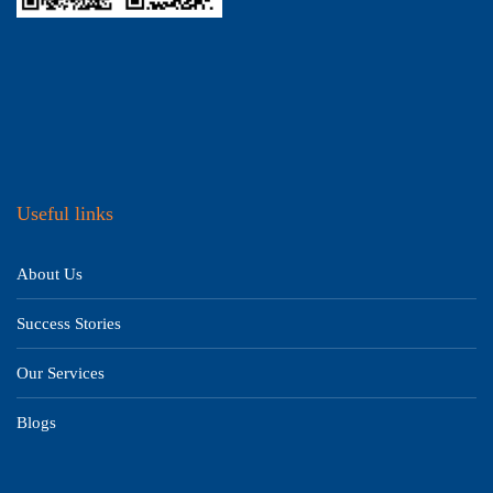
Useful links
About Us
Success Stories
Our Services
Blogs