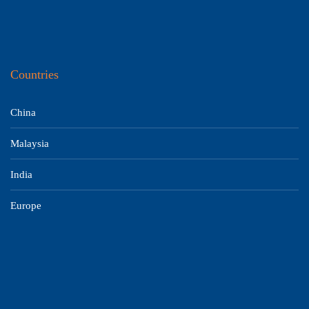
Countries
China
Malaysia
India
Europe