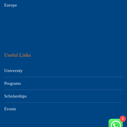
Europe
Useful Links
University
Programs
Scholarships
Events
1