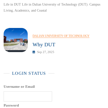
Life in DUT Life in Dalian University of Technology (DUT): Campus
Living, Academics, and Coastal
DALIAN UNIVERSITY OF TECHNOLOGY
Why DUT
Sep 27, 2025
LOGIN STATUS
Username or Email
Password