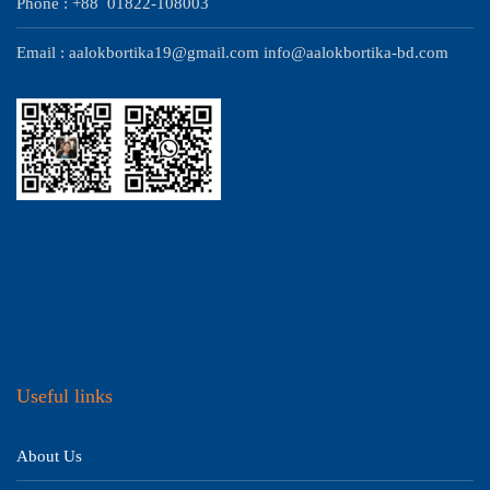
Phone : +88 01822-108003
Email : aalokbortika19@gmail.com info@aalokbortika-bd.com
Useful links
About Us