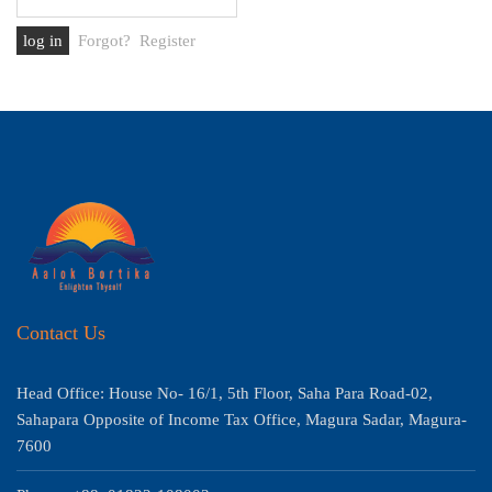
Forgot?
Register
Contact Us
Head Office: House No- 16/1, 5th Floor, Saha Para Road-02,
Sahapara Opposite of Income Tax Office, Magura Sadar, Magura-
7600