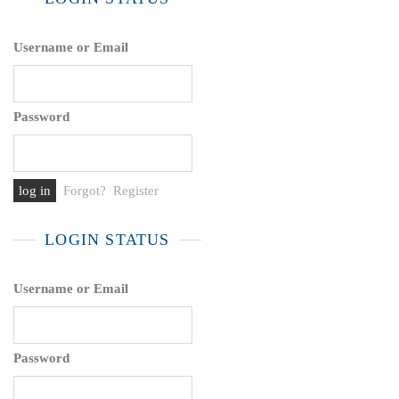
Username or Email
Password
Forgot?
Register
LOGIN STATUS
Username or Email
Password