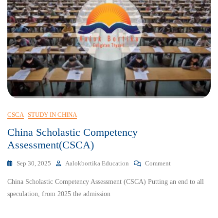
CSCA
STUDY IN CHINA
China Scholastic Competency
Assessment(CSCA)
Sep 30, 2025
Aalokbortika Education
Comment
China Scholastic Competency Assessment (CSCA) Putting an end to all
speculation, from 2025 the admission