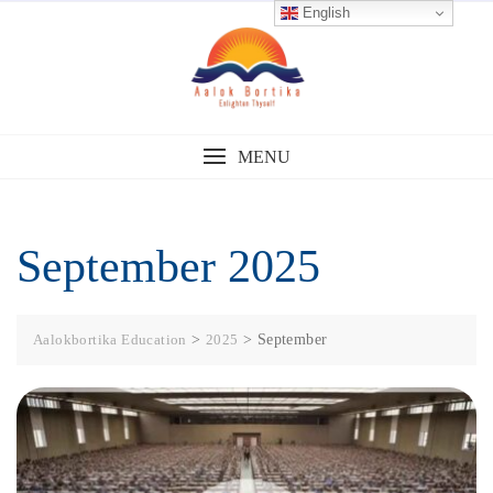
English
MENU
September 2025
Aalokbortika Education
>
2025
>
September