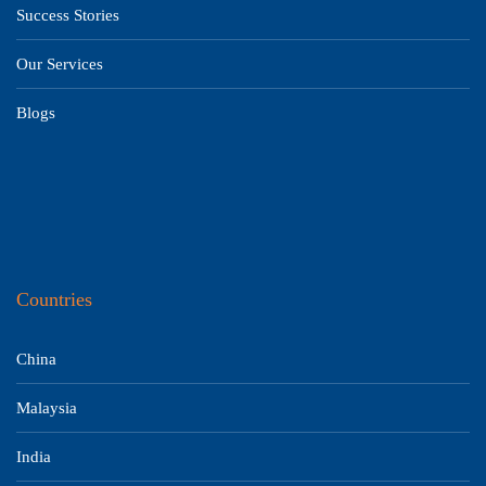
Success Stories
Our Services
Blogs
Countries
China
Malaysia
India