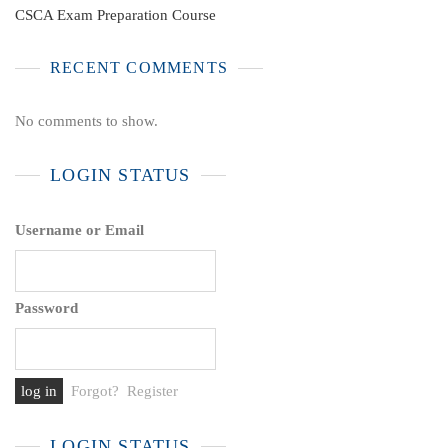
CSCA Exam Preparation Course
RECENT COMMENTS
No comments to show.
LOGIN STATUS
Username or Email
Password
Forgot?
Register
LOGIN STATUS