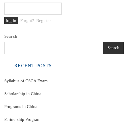
Forgot?
Register
Search
Search
RECENT POSTS
Syllabus of CSCA Exam
Scholarship in China
Programs in China
Partnership Program