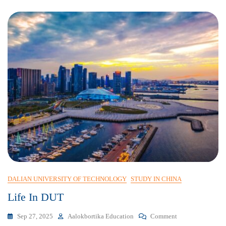
DALIAN UNIVERSITY OF TECHNOLOGY
STUDY IN CHINA
Life In DUT
Sep 27, 2025
Aalokbortika Education
Comment