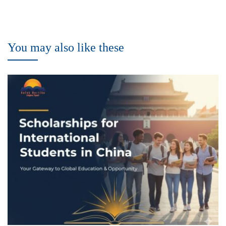
You may also like these