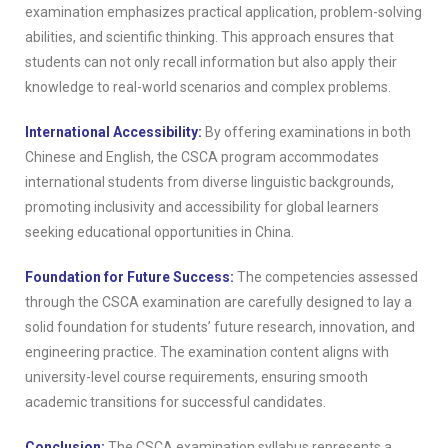
examination emphasizes practical application, problem-solving
abilities, and scientific thinking. This approach ensures that
students can not only recall information but also apply their
knowledge to real-world scenarios and complex problems.
International Accessibility:
By offering examinations in both
Chinese and English, the CSCA program accommodates
international students from diverse linguistic backgrounds,
promoting inclusivity and accessibility for global learners
seeking educational opportunities in China.
Foundation for Future Success:
The competencies assessed
through the CSCA examination are carefully designed to lay a
solid foundation for students’ future research, innovation, and
engineering practice. The examination content aligns with
university-level course requirements, ensuring smooth
academic transitions for successful candidates.
Conclusion:
The CSCA examination syllabus represents a