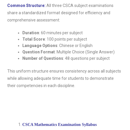
Common Structure:
All three CSCA subject examinations
share a standardized format designed for efficiency and
comprehensive assessment:
Duration
: 60 minutes per subject
Total Score
: 100 points per subject
Language Options
: Chinese or English
Question Format
: Multiple Choice (Single Answer)
Number of Questions
: 48 questions per subject
This uniform structure ensures consistency across all subjects
while allowing adequate time for students to demonstrate
their competencies in each discipline.
CSCA Mathematics Examination Syllabus