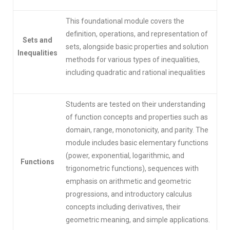
This foundational module covers the
definition, operations, and representation of
Sets and
sets, alongside basic properties and solution
Inequalities
methods for various types of inequalities,
including quadratic and rational inequalities
Students are tested on their understanding
of function concepts and properties such as
domain, range, monotonicity, and parity. The
module includes basic elementary functions
(power, exponential, logarithmic, and
Functions
trigonometric functions), sequences with
emphasis on arithmetic and geometric
progressions, and introductory calculus
concepts including derivatives, their
geometric meaning, and simple applications.