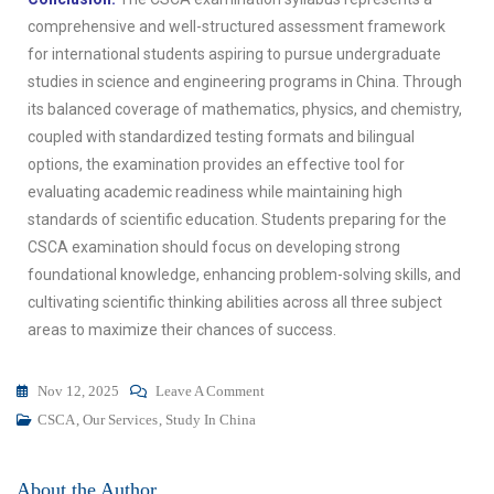
comprehensive and well-structured assessment framework
for international students aspiring to pursue undergraduate
studies in science and engineering programs in China. Through
its balanced coverage of mathematics, physics, and chemistry,
coupled with standardized testing formats and bilingual
options, the examination provides an effective tool for
evaluating academic readiness while maintaining high
standards of scientific education. Students preparing for the
CSCA examination should focus on developing strong
foundational knowledge, enhancing problem-solving skills, and
cultivating scientific thinking abilities across all three subject
areas to maximize their chances of success.
Nov 12, 2025
Leave A Comment
CSCA
,
Our Services
,
Study In China
About the Author