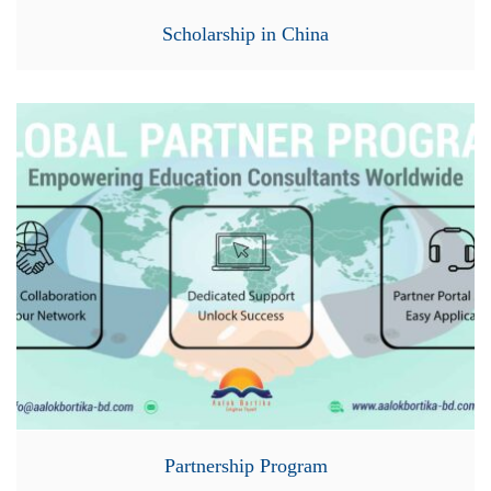
Scholarship in China
Partnership Program