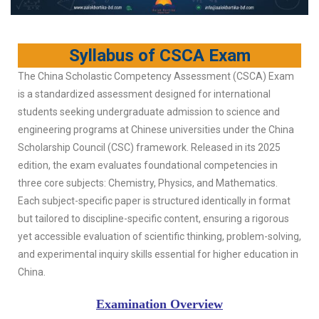
Syllabus of CSCA Exam
The China Scholastic Competency Assessment (CSCA) Exam
is a standardized assessment designed for international
students seeking undergraduate admission to science and
engineering programs at Chinese universities under the China
Scholarship Council (CSC) framework. Released in its 2025
edition, the exam evaluates foundational competencies in
three core subjects: Chemistry, Physics, and Mathematics.
Each subject-specific paper is structured identically in format
but tailored to discipline-specific content, ensuring a rigorous
yet accessible evaluation of scientific thinking, problem-solving,
and experimental inquiry skills essential for higher education in
China.
Examination Overview