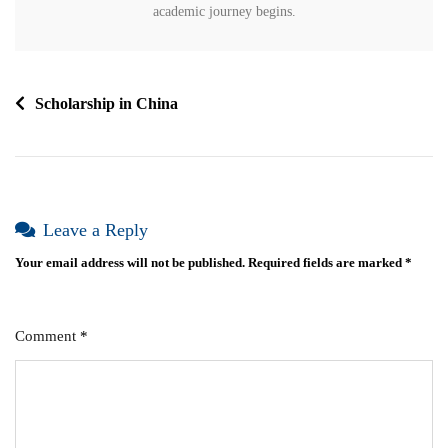
academic journey begins.
Scholarship in China
Leave a Reply
Your email address will not be published.
Required fields are marked
*
Comment
*