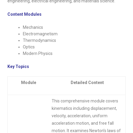
engineering, electrical engineering, and materials science.
Content Modules
Mechanics
Electromagnetism
Thermodynamics
Optics
Modern Physics
Key Topics
Module
Detailed Content
This comprehensive module covers
kinematics including displacement,
velocity, acceleration, uniform
acceleration motion, and free fall
motion. It examines Newton’s laws of