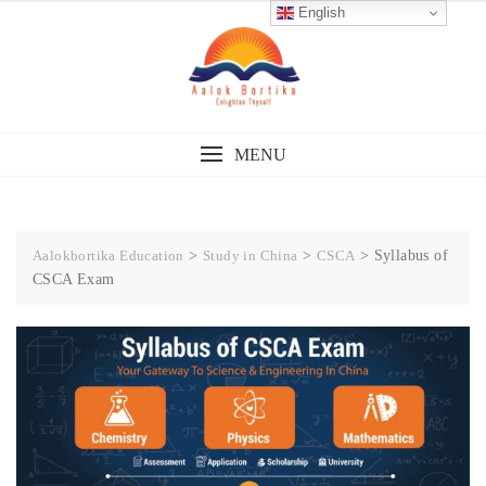
English
MENU
Aalokbortika Education
>
Study in China
>
CSCA
>
Syllabus of
CSCA Exam