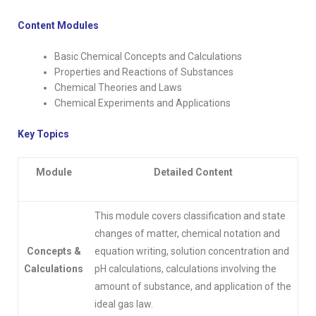
Content Modules
Basic Chemical Concepts and Calculations
Properties and Reactions of Substances
Chemical Theories and Laws
Chemical Experiments and Applications
Key Topics
Module
Detailed Content
This module covers classification and state
changes of matter, chemical notation and
Concepts &
equation writing, solution concentration and
Calculations
pH calculations, calculations involving the
amount of substance, and application of the
ideal gas law.