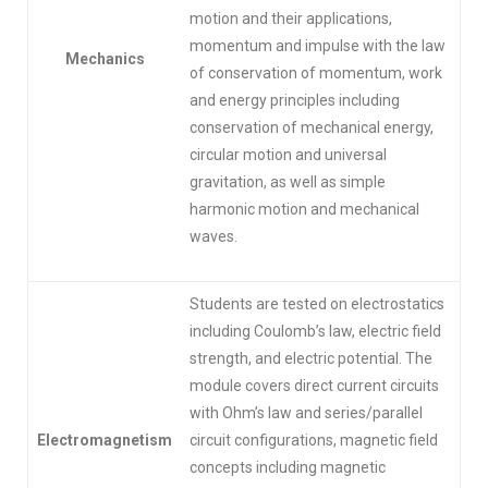
motion and their applications,
momentum and impulse with the law
Mechanics
of conservation of momentum, work
and energy principles including
conservation of mechanical energy,
circular motion and universal
gravitation, as well as simple
harmonic motion and mechanical
waves.
Students are tested on electrostatics
including Coulomb’s law, electric field
strength, and electric potential. The
module covers direct current circuits
with Ohm’s law and series/parallel
Electromagnetism
circuit configurations, magnetic field
concepts including magnetic