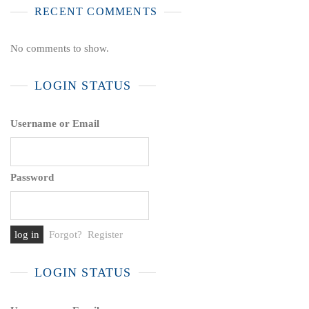
RECENT COMMENTS
No comments to show.
LOGIN STATUS
Username or Email
Password
Forgot?
Register
LOGIN STATUS