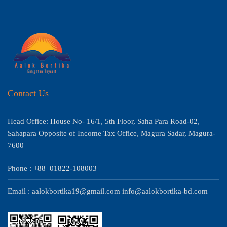
Contact Us
Head Office: House No- 16/1, 5th Floor, Saha Para Road-02,
Sahapara Opposite of Income Tax Office, Magura Sadar, Magura-
7600
Phone : +88 01822-108003
Email : aalokbortika19@gmail.com info@aalokbortika-bd.com