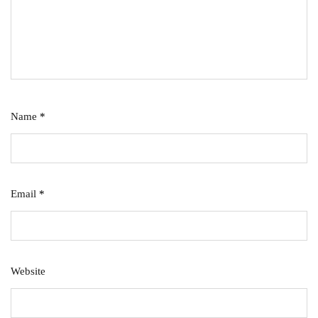
Name
*
Email
*
Website