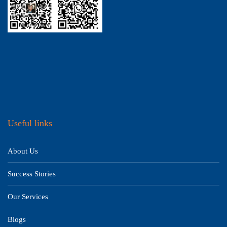
Useful links
About Us
Success Stories
Our Services
Blogs