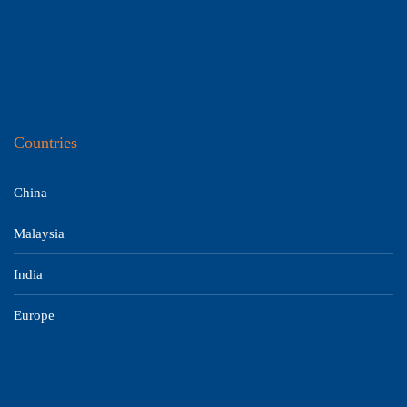
Countries
China
Malaysia
India
Europe