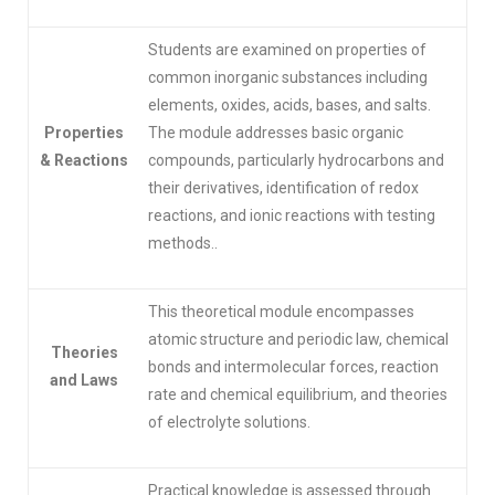
Students are examined on properties of
common inorganic substances including
elements, oxides, acids, bases, and salts.
Properties
The module addresses basic organic
& Reactions
compounds, particularly hydrocarbons and
their derivatives, identification of redox
reactions, and ionic reactions with testing
methods..
This theoretical module encompasses
atomic structure and periodic law, chemical
Theories
bonds and intermolecular forces, reaction
and Laws
rate and chemical equilibrium, and theories
of electrolyte solutions.
Practical knowledge is assessed through