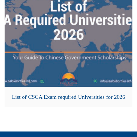
List of CSCA Exam required Universities for 2026