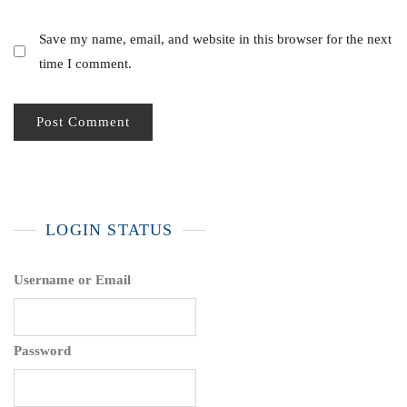
Save my name, email, and website in this browser for the next
time I comment.
LOGIN STATUS
Username or Email
Password