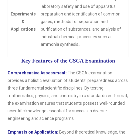
laboratory safety and use of apparatus,
Experiments
preparation and identification of common
&
gases, methods for separation and
Applications
purification of substances, and analysis of
industrial chemical processes such as
ammonia synthesis..
Key Features of the CSCA Examination
Comprehensive Assessment:
The CSCA examination
provides a holistic evaluation of students’ preparedness across
three fundamental scientific disciplines. By testing
mathematics, physics, and chemistry in a standardized format,
the examination ensures that students possess well-rounded
scientific knowledge essential for success in diverse
engineering and science programs.
Emphasis on Application:
Beyond theoretical knowledge, the