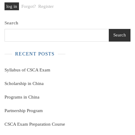
Forgot?
Register
Search
Search
RECENT POSTS
Syllabus of CSCA Exam
Scholarship in China
Programs in China
Partnership Program
CSCA Exam Preparation Course