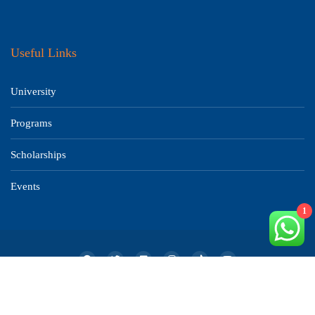
Useful Links
University
Programs
Scholarships
Events
1
© 2019-2025 All Rights Reserved Aalokbortika Education. Developed by