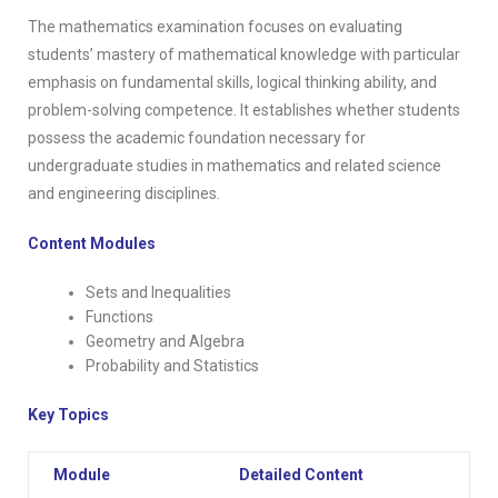
The mathematics examination focuses on evaluating
students’ mastery of mathematical knowledge with particular
emphasis on fundamental skills, logical thinking ability, and
problem-solving competence. It establishes whether students
possess the academic foundation necessary for
undergraduate studies in mathematics and related science
and engineering disciplines.
Content Modules
Sets and Inequalities
Functions
Geometry and Algebra
Probability and Statistics
Key Topics
Module
Detailed Content