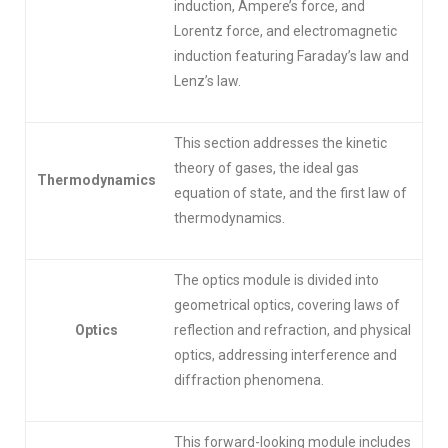
induction, Ampere’s force, and
Lorentz force, and electromagnetic
induction featuring Faraday’s law and
Lenz’s law.
This section addresses the kinetic
theory of gases, the ideal gas
Thermodynamics
equation of state, and the first law of
thermodynamics.
The optics module is divided into
geometrical optics, covering laws of
Optics
reflection and refraction, and physical
optics, addressing interference and
diffraction phenomena.
This forward-looking module includes