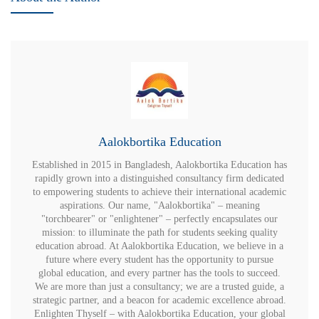
Aalokbortika Education
Established in 2015 in Bangladesh, Aalokbortika Education has
rapidly grown into a distinguished consultancy firm dedicated
to empowering students to achieve their international academic
aspirations. Our name, "Aalokbortika" – meaning
"torchbearer" or "enlightener" – perfectly encapsulates our
mission: to illuminate the path for students seeking quality
education abroad. At Aalokbortika Education, we believe in a
future where every student has the opportunity to pursue
global education, and every partner has the tools to succeed.
We are more than just a consultancy; we are a trusted guide, a
strategic partner, and a beacon for academic excellence abroad.
Enlighten Thyself – with Aalokbortika Education, your global