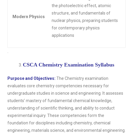
the photoelectric effect, atomic
structure, and fundamentals of
Modern Physics
nuclear physics, preparing students
for contemporary physics
applications
.
CSCA Chemistry Examination Syllabus
Purpose and Objectives:
The Chemistry examination
evaluates core chemistry competencies necessary for
undergraduate studies in science and engineering. It assesses
students’ mastery of fundamental chemical knowledge,
understanding of scientific thinking, and ability to conduct
experimental inquiry. These competencies form the
foundation for disciplines including chemistry, chemical
engineering, materials science, and environmental engineering.