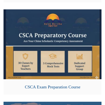
CSCA Exam Preparation Course