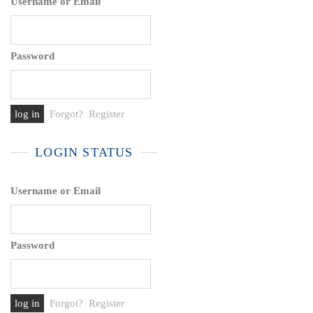
Username or Email
Password
Forgot?
Register
LOGIN STATUS
Username or Email
Password
Forgot?
Register