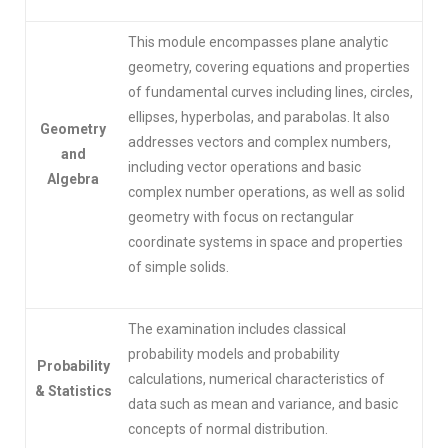
This module encompasses plane analytic
geometry, covering equations and properties
of fundamental curves including lines, circles,
ellipses, hyperbolas, and parabolas. It also
Geometry
addresses vectors and complex numbers,
and
including vector operations and basic
Algebra
complex number operations, as well as solid
geometry with focus on rectangular
coordinate systems in space and properties
of simple solids.
The examination includes classical
probability models and probability
Probability
calculations, numerical characteristics of
& Statistics
data such as mean and variance, and basic
concepts of normal distribution.