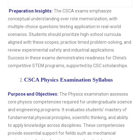
Preparation Insights:
The CSCA exams emphasize
conceptual understanding over rote memorization, with
multiple-choice questions testing application in real-world
scenarios. Students should prioritize high-school curricula
aligned with these scopes, practice timed problem-solving, and
review experimental safety and industrial applications.
Success in these exams demonstrates readiness for China’s
competitive STEM programs, supported by CSC scholarships.
CSCA Physics Examination Syllabus
Purpose and Objectives:
The Physics examination assesses
core physics competencies required for undergraduate science
and engineering programs. It evaluates students’ mastery of
fundamental physical principles, scientific thinking, and ability
to apply knowledge across disciplines. These competencies
provide essential support for fields such as mechanical