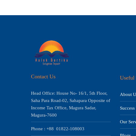
Contact Us
Useful 
Head Office: House No- 16/1, 5th Floor,
About U
Saha Para Road-02, Sahapara Opposite of
Income Tax Office, Magura Sadar,
Success 
Magura-7600
Our Serv
Phone : +88 01822-108003
Blogs