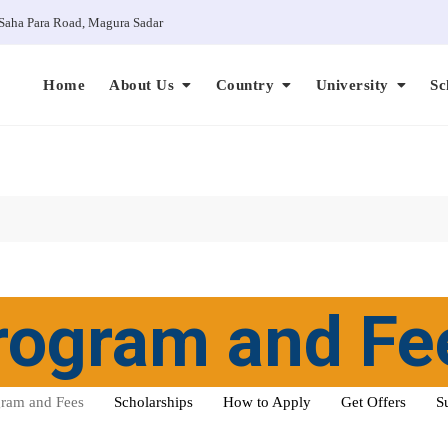
Saha Para Road, Magura Sadar
Home
About Us
Country
University
Sc
rogram and Fe
ram and Fees
Scholarships
How to Apply
Get Offers
S