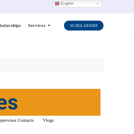
English
holarships
Services
SCHOLARSHIP
es
upervisor Contacts
Vlogs