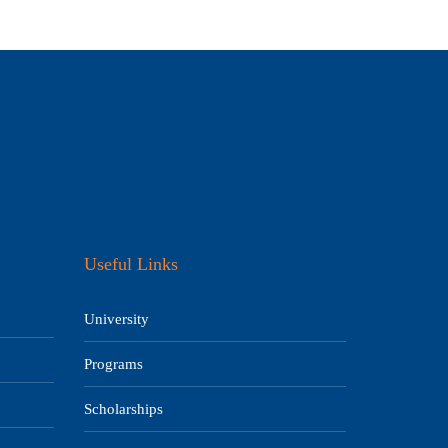
Useful Links
University
Programs
Scholarships