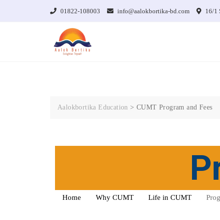
01822-108003
info@aalokbortika-bd.com
16/1 
Aalokbortika Education
>
CUMT Program and Fees
P
Home
Why CUMT
Life in CUMT
Prog