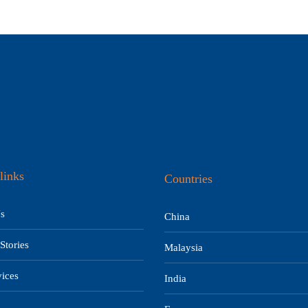
links
Countries
s
China
Stories
Malaysia
ices
India