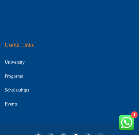
Useful Links
University
Programs
Scholarships
Events
1