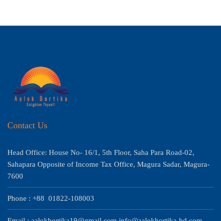
Contact Us
Head Office: House No- 16/1, 5th Floor, Saha Para Road-02,
Sahapara Opposite of Income Tax Office, Magura Sadar, Magura-
7600
Phone : +88 01822-108003
Email : aalokbortika19@gmail.com info@aalokbortika-bd.com