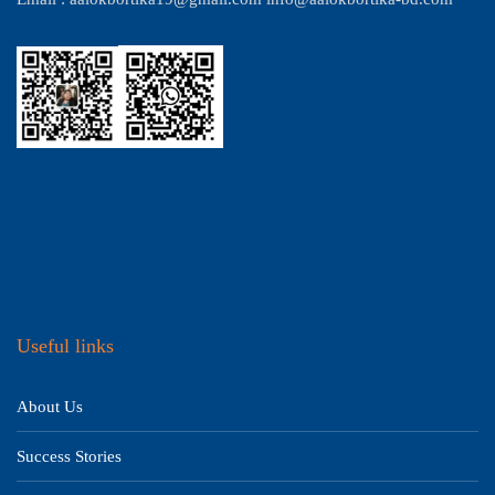
Useful links
About Us
Success Stories