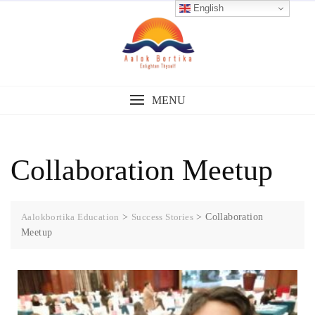
English
MENU
Collaboration Meetup
Aalokbortika Education
>
Success Stories
>
Collaboration
Meetup