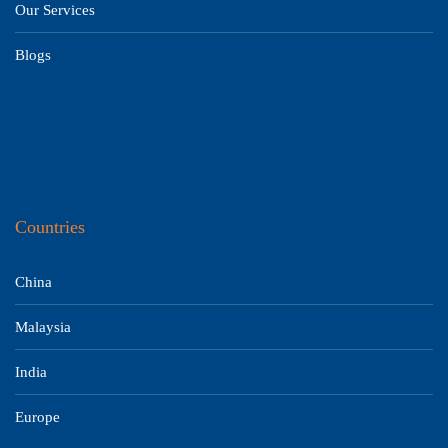
Our Services
Blogs
Countries
China
Malaysia
India
Europe