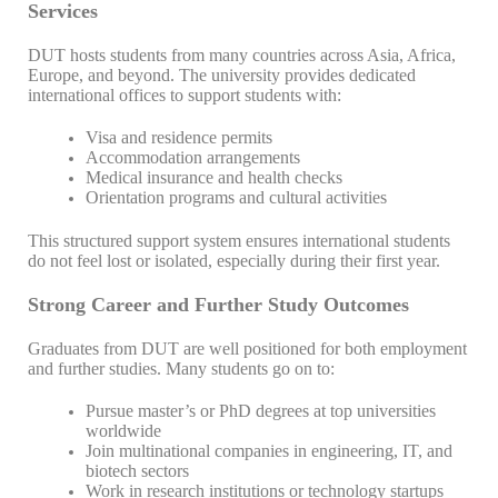
Services
DUT hosts students from many countries across Asia, Africa,
Europe, and beyond. The university provides dedicated
international offices to support students with:
Visa and residence permits
Accommodation arrangements
Medical insurance and health checks
Orientation programs and cultural activities
This structured support system ensures international students
do not feel lost or isolated, especially during their first year.
Strong Career and Further Study Outcomes
Graduates from DUT are well positioned for both employment
and further studies. Many students go on to:
Pursue master’s or PhD degrees at top universities
worldwide
Join multinational companies in engineering, IT, and
biotech sectors
Work in research institutions or technology startups