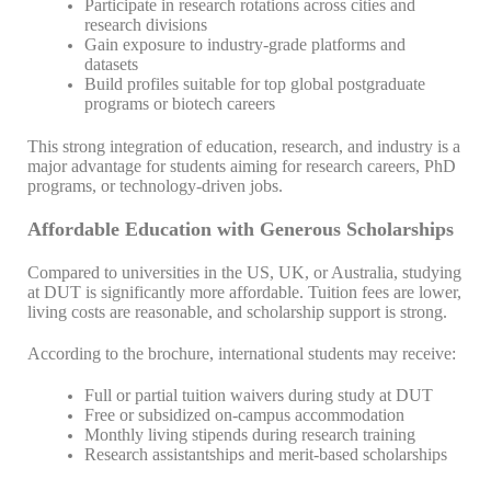
Participate in research rotations across cities and
research divisions
Gain exposure to industry-grade platforms and
datasets
Build profiles suitable for top global postgraduate
programs or biotech careers
This strong integration of education, research, and industry is a
major advantage for students aiming for research careers, PhD
programs, or technology-driven jobs.
Affordable Education with Generous Scholarships
Compared to universities in the US, UK, or Australia, studying
at DUT is significantly more affordable. Tuition fees are lower,
living costs are reasonable, and scholarship support is strong.
According to the brochure, international students may receive:
Full or partial tuition waivers during study at DUT
Free or subsidized on-campus accommodation
Monthly living stipends during research training
Research assistantships and merit-based scholarships