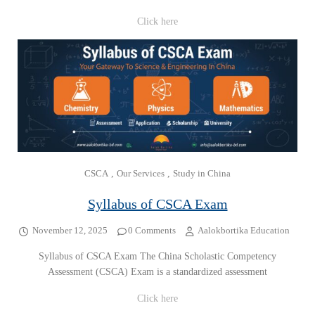
Click here
CSCA
,
Our Services
,
Study in China
Syllabus of CSCA Exam
November 12, 2025
0 Comments
Aalokbortika Education
Syllabus of CSCA Exam The China Scholastic Competency
Assessment (CSCA) Exam is a standardized assessment
Click here