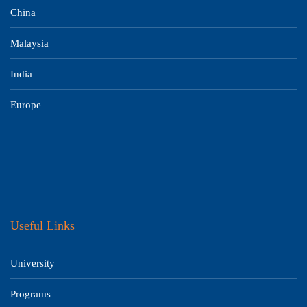
China
Malaysia
India
Europe
Useful Links
University
Programs