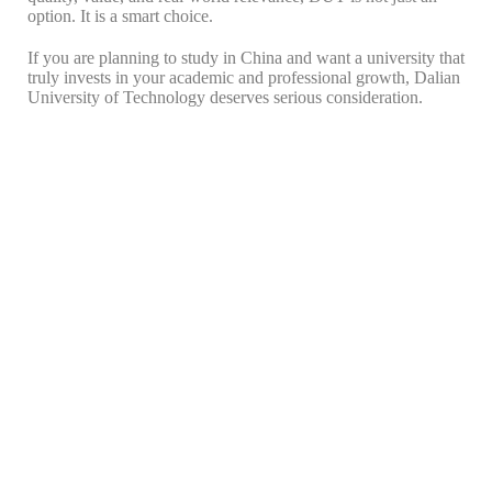
option. It is a smart choice.
If you are planning to study in China and want a university that
truly invests in your academic and professional growth, Dalian
University of Technology deserves serious consideration.