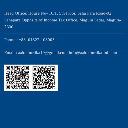
Head Office: House No- 16/1, 5th Floor, Saha Para Road-02,
Sahapara Opposite of Income Tax Office, Magura Sadar, Magura-
7600
Phone : +88 01822-108003
Email : aalokbortika19@gmail.com info@aalokbortika-bd.com