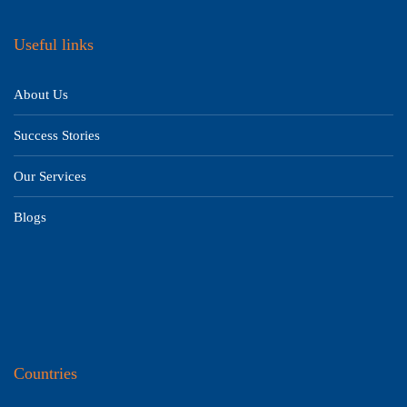
Useful links
About Us
Success Stories
Our Services
Blogs
Countries