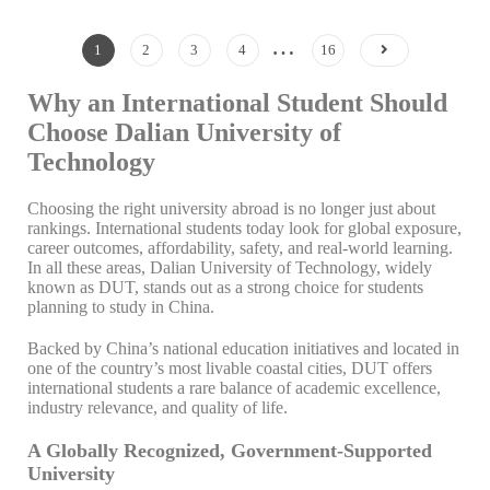
…
1
2
3
4
16
Why an International Student Should
Choose Dalian University of
Technology
Choosing the right university abroad is no longer just about
rankings. International students today look for global exposure,
career outcomes, affordability, safety, and real-world learning.
In all these areas, Dalian University of Technology, widely
known as DUT, stands out as a strong choice for students
planning to study in China.
Backed by China’s national education initiatives and located in
one of the country’s most livable coastal cities, DUT offers
international students a rare balance of academic excellence,
industry relevance, and quality of life.
A Globally Recognized, Government-Supported
University