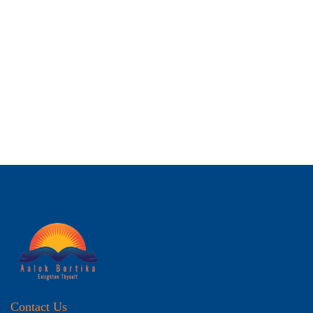
Contact Us