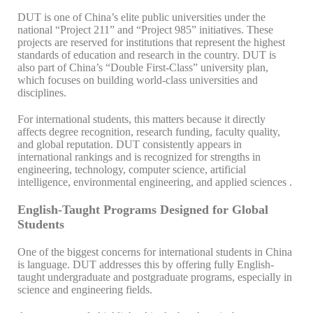
DUT is one of China’s elite public universities under the
national “Project 211” and “Project 985” initiatives. These
projects are reserved for institutions that represent the highest
standards of education and research in the country. DUT is
also part of China’s “Double First-Class” university plan,
which focuses on building world-class universities and
disciplines.
For international students, this matters because it directly
affects degree recognition, research funding, faculty quality,
and global reputation. DUT consistently appears in
international rankings and is recognized for strengths in
engineering, technology, computer science, artificial
intelligence, environmental engineering, and applied sciences .
English-Taught Programs Designed for Global
Students
One of the biggest concerns for international students in China
is language. DUT addresses this by offering fully English-
taught undergraduate and postgraduate programs, especially in
science and engineering fields.