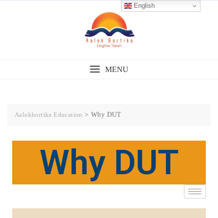
English
MENU
Aalokbortika Education
>
Why DUT
Why DUT