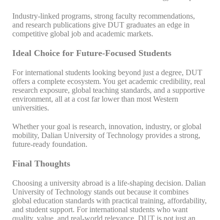
Industry-linked programs, strong faculty recommendations,
and research publications give DUT graduates an edge in
competitive global job and academic markets.
Ideal Choice for Future-Focused Students
For international students looking beyond just a degree, DUT
offers a complete ecosystem. You get academic credibility, real
research exposure, global teaching standards, and a supportive
environment, all at a cost far lower than most Western
universities.
Whether your goal is research, innovation, industry, or global
mobility, Dalian University of Technology provides a strong,
future-ready foundation.
Final Thoughts
Choosing a university abroad is a life-shaping decision. Dalian
University of Technology stands out because it combines
global education standards with practical training, affordability,
and student support. For international students who want
quality, value, and real-world relevance, DUT is not just an