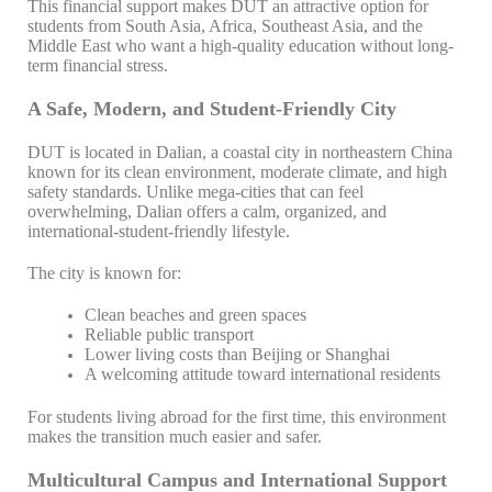
This financial support makes DUT an attractive option for
students from South Asia, Africa, Southeast Asia, and the
Middle East who want a high-quality education without long-
term financial stress.
A Safe, Modern, and Student-Friendly City
DUT is located in Dalian, a coastal city in northeastern China
known for its clean environment, moderate climate, and high
safety standards. Unlike mega-cities that can feel
overwhelming, Dalian offers a calm, organized, and
international-student-friendly lifestyle.
The city is known for:
Clean beaches and green spaces
Reliable public transport
Lower living costs than Beijing or Shanghai
A welcoming attitude toward international residents
For students living abroad for the first time, this environment
makes the transition much easier and safer.
Multicultural Campus and International Support