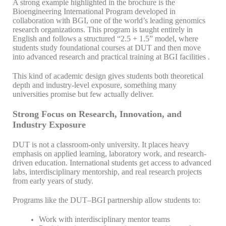
A strong example highlighted in the brochure is the
Bioengineering International Program developed in
collaboration with BGI, one of the world’s leading genomics
research organizations. This program is taught entirely in
English and follows a structured “2.5 + 1.5” model, where
students study foundational courses at DUT and then move
into advanced research and practical training at BGI facilities .
This kind of academic design gives students both theoretical
depth and industry-level exposure, something many
universities promise but few actually deliver.
Strong Focus on Research, Innovation, and
Industry Exposure
DUT is not a classroom-only university. It places heavy
emphasis on applied learning, laboratory work, and research-
driven education. International students get access to advanced
labs, interdisciplinary mentorship, and real research projects
from early years of study.
Programs like the DUT–BGI partnership allow students to:
Work with interdisciplinary mentor teams