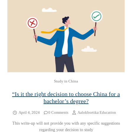
Study in China
“Is it the right decision to choose China for a
bachelor’s degree?
April 4, 2024
0 Comments
Aalokbortika Education
This write-up will not provide you with any specific suggestions
regarding your decision to study